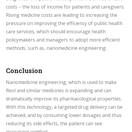
costs – the loss of income for patients and caregivers.
Rising medicine costs are leading to increasing the
pressure on improving the efficiency of public health
care services, which should encourage health
policymakers and managers to adopt more efficient
methods, such as, nanomedicine engineering.
Conclusion
Nanomedicine engineering, which is used to make
Reol and similar medicines is expanding and can
dramatically improve its pharmacological properties.
With this technology, a targeted drug delivery can be
achieved, and by consuming lower dosages and thus
reducing its side effects, the patient can see
increasing comfort.