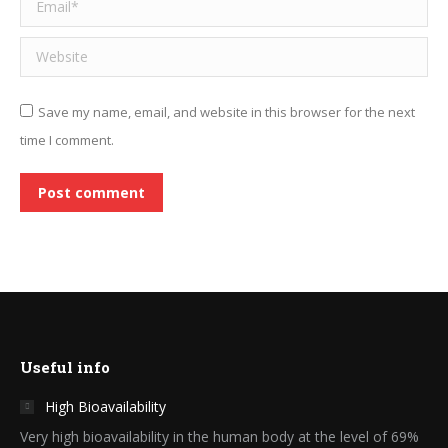
Email *
Website
Save my name, email, and website in this browser for the next
time I comment.
Post comment
Useful info
High Bioavailability
Very high bioavailability in the human body at the level of 69%