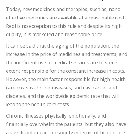
Today, new medicines and therapies, such as, nano-
effective medicines are available at a reasonable cost.
Reol is no exception to this rule and despite its high
quality, it is marketed at a reasonable price.
It can be said that the aging of the population, the
increase in the price of medicines and treatments, and
the inefficient use of medical services are to some
extent responsible for the constant increase in costs.
However, the main factor responsible for high health
care costs is chronic diseases, such as, cancer and
diabetes, and the worldwide epidemic rate that will
lead to the health care costs.
Chronic illnesses physically, emotionally, and
financially overwhelm the patients, but they also have
a significant impact on society in terms of health care