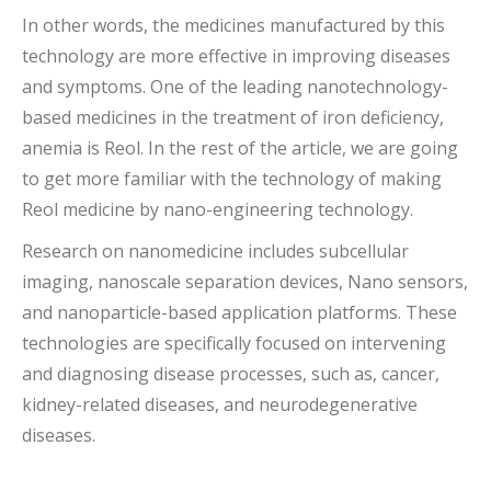
In other words, the medicines manufactured by this
technology are more effective in improving diseases
and symptoms. One of the leading nanotechnology-
based medicines in the treatment of iron deficiency,
anemia is Reol. In the rest of the article, we are going
to get more familiar with the technology of making
Reol medicine by nano-engineering technology.
Research on nanomedicine includes subcellular
imaging, nanoscale separation devices, Nano sensors,
and nanoparticle-based application platforms. These
technologies are specifically focused on intervening
and diagnosing disease processes, such as, cancer,
kidney-related diseases, and neurodegenerative
diseases.