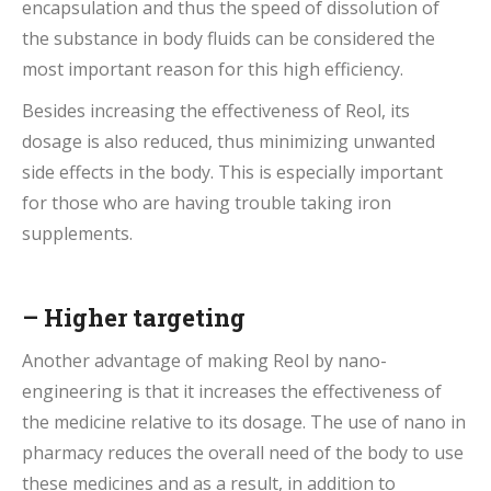
encapsulation and thus the speed of dissolution of
the substance in body fluids can be considered the
most important reason for this high efficiency.
Besides increasing the effectiveness of Reol, its
dosage is also reduced, thus minimizing unwanted
side effects in the body. This is especially important
for those who are having trouble taking iron
supplements.
– Higher targeting
Another advantage of making Reol by nano-
engineering is that it increases the effectiveness of
the medicine relative to its dosage. The use of nano in
pharmacy reduces the overall need of the body to use
these medicines and as a result, in addition to