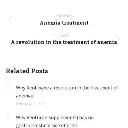
Post
PREVIOUS
navigation
Anemia treatment
Previous
post:
NEXT
A revolution in the treatment of anemia
Next
post:
Related Posts
Why Reol made a revolution in the treatment of
anemia?
February 12, 2022
Why Reol (iron supplements) has no
gastrointestinal side effects?