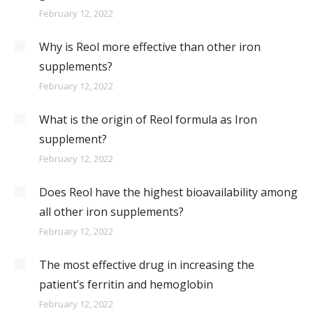
February 12, 2022
Why is Reol more effective than other iron
supplements?
February 12, 2022
What is the origin of Reol formula as Iron
supplement?
February 12, 2022
Does Reol have the highest bioavailability among
all other iron supplements?
February 12, 2022
The most effective drug in increasing the
patient’s ferritin and hemoglobin
February 12, 2022