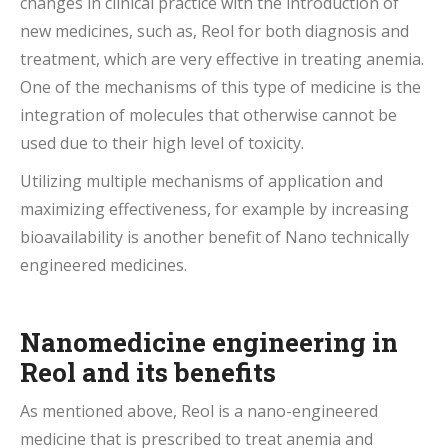
changes in clinical practice with the introduction of
new medicines, such as, Reol for both diagnosis and
treatment, which are very effective in treating anemia.
One of the mechanisms of this type of medicine is the
integration of molecules that otherwise cannot be
used due to their high level of toxicity.
Utilizing multiple mechanisms of application and
maximizing effectiveness, for example by increasing
bioavailability is another benefit of Nano technically
engineered medicines.
Nanomedicine engineering in
Reol and its benefits
As mentioned above, Reol is a nano-engineered
medicine that is prescribed to treat anemia and