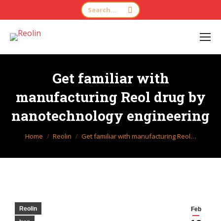
Search:
Get familiar with
manufacturing Reol drug by
nanotechnology engineering
You are here:
Home
Reolin
Get familiar with manufacturing Reol…
Reolin
Feb