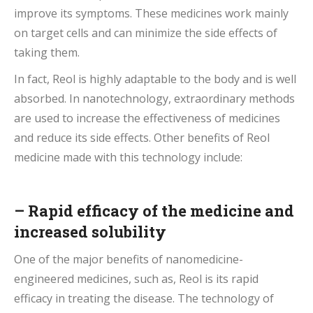
improve its symptoms. These medicines work mainly
on target cells and can minimize the side effects of
taking them.
In fact, Reol is highly adaptable to the body and is well
absorbed. In nanotechnology, extraordinary methods
are used to increase the effectiveness of medicines
and reduce its side effects. Other benefits of Reol
medicine made with this technology include:
–
Rapid efficacy
of the medicine and
increased solubility
One of the major benefits of nanomedicine-
engineered medicines, such as, Reol is its rapid
efficacy in treating the disease. The technology of